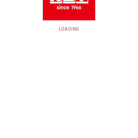
LOADING
ECTER GUITAR
Providence